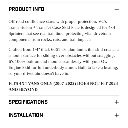
Product Info
Off-road confidence starts with proper protection. VC's
Transmission + Transfer Case Skid Plate is designed for 4x4
Sprinters that see real trail time, protecting vital drivetrain
components from rocks, ruts, and trail impacts.
Crafted from 1/4" thick 6061-T6 aluminum, this skid creates a
smooth surface for sliding over obstacles without snagging.
It's 100% bolt-on and mounts seamlessly with your Owl
Engine Skid for full underbody armor. Built to take a beating,
so your drivetrain doesn't have to.
FITS 4X4 VANS ONLY (2007-2022) DOES NOT FIT 2023
AND BEYOND
Specifications
Material:
installation
Raw aluminum
Owl Pro Installation Centers