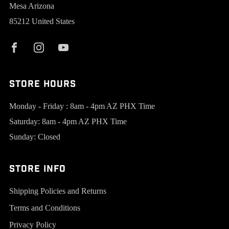
Mesa Arizona
85212 United States
Store Hours
Monday - Friday : 8am - 4pm AZ PHX Time
Saturday: 8am - 4pm AZ PHX Time
Sunday: Closed
Store Info
Shipping Policies and Returns
Terms and Conditions
Privacy Policy