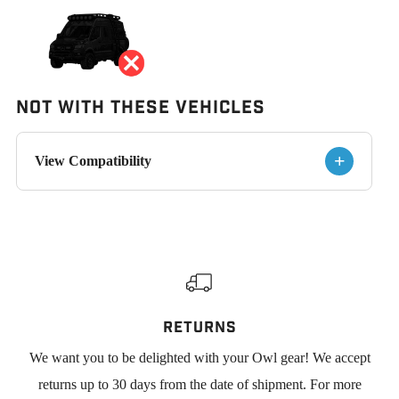
Not With These Vehicles
+
View Compatibility
RETURNS
We want you to be delighted with your Owl gear! We accept
returns up to 30 days from the date of shipment. For more