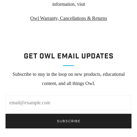
information, visit
Owl Warranty, Cancellations & Returns
Get Owl Email updates
Subscribe to stay in the loop on new products, educational
content, and all things Owl.
Email
SUBSCRIBE