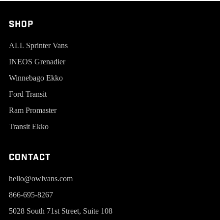
SHOP
ALL Sprinter Vans
INEOS Grenadier
Winnebago Ekko
Ford Transit
Ram Promaster
Transit Ekko
Contact
hello@owlvans.com
866-695-8267
5028 South 71st Street, Suite 108