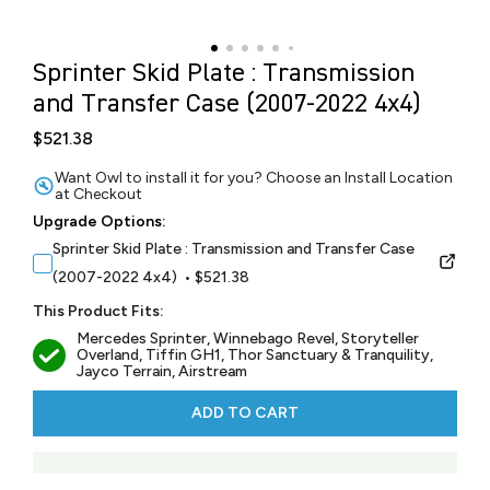
Sprinter Skid Plate : Transmission
and Transfer Case (2007-2022 4x4)
$521.38
Want Owl to install it for you? Choose an Install Location
at Checkout
Upgrade Options:
Sprinter Skid Plate : Transmission and Transfer Case
(2007-2022 4x4) • $521.38
This Product Fits:
Mercedes Sprinter, Winnebago Revel, Storyteller
Overland, Tiffin GH1, Thor Sanctuary & Tranquility,
Jayco Terrain, Airstream
ADD TO CART