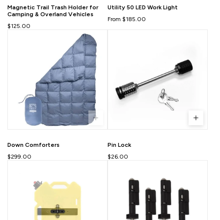
Magnetic Trail Trash Holder for
Utility 50 LED Work Light
Camping & Overland Vehicles
From $185.00
$125.00
Down Comforters
Pin Lock
$299.00
$26.00