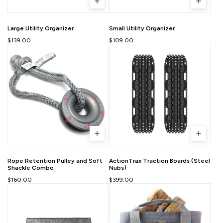
Large Utility Organizer
Small Utility Organizer
$139.00
$109.00
Rope Retention Pulley and Soft
ActionTrax Traction Boards (Steel
Shackle Combo
Nubs)
$160.00
$399.00