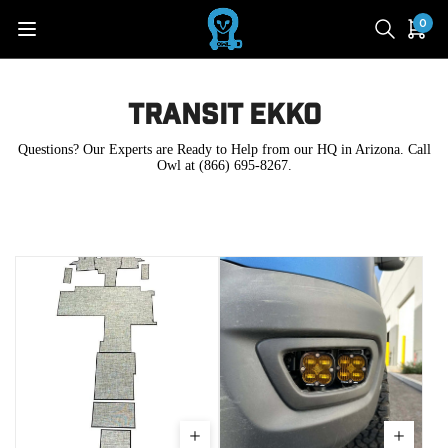
0
Transit Ekko
Questions? Our Experts are Ready to Help from our HQ in Arizona. Call
Owl at (866) 695-8267.