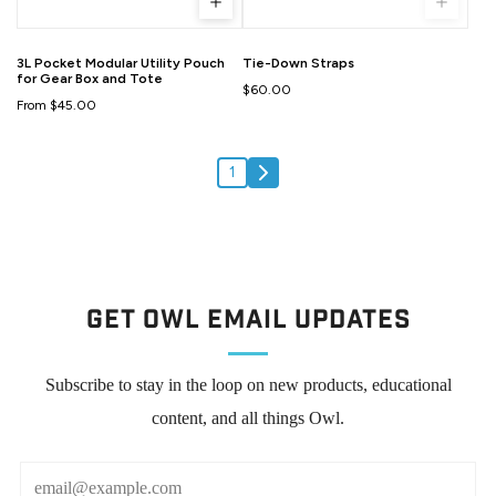
3L Pocket Modular Utility Pouch
Tie-Down Straps
for Gear Box and Tote
$60.00
From $45.00
1
Get Owl Email updates
Subscribe to stay in the loop on new products, educational
content, and all things Owl.
Email