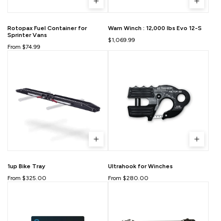
Rotopax Fuel Container for
Warn Winch : 12,000 lbs Evo 12-S
Sprinter Vans
$1,069.99
From $74.99
1up Bike Tray
Ultrahook for Winches
From $325.00
From $280.00