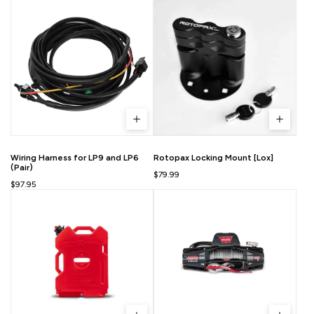
Wiring Harness for LP9 and LP6
Rotopax Locking Mount [Lox]
(Pair)
$79.99
$97.95