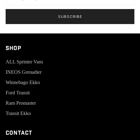
SUBSCRIBE
SHOP
ALL Sprinter Vans
INEOS Grenadier
Winnebago Ekko
Ford Transit
Ram Promaster
Transit Ekko
Contact