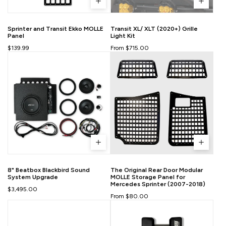
Sprinter and Transit Ekko MOLLE
Transit XL/ XLT (2020+) Grille
Panel
Light Kit
$139.99
From $715.00
8" Beatbox Blackbird Sound
The Original Rear Door Modular
System Upgrade
MOLLE Storage Panel for
Mercedes Sprinter (2007-2018)
$3,495.00
From $80.00