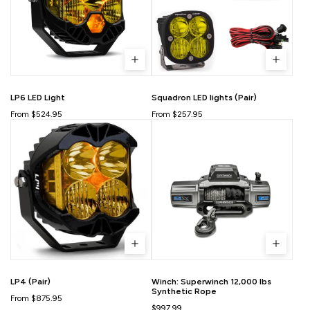
LP6 LED Light
Squadron LED lights (Pair)
From $524.95
From $257.95
LP4 (Pair)
Winch: Superwinch 12,000 lbs
Synthetic Rope
From $875.95
$997.99