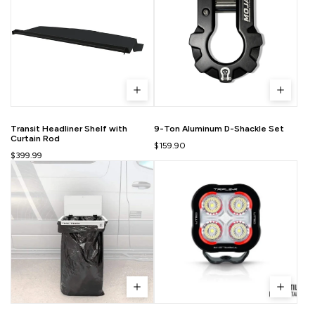
Transit Headliner Shelf with
9-Ton Aluminum D-Shackle Set
Curtain Rod
$159.90
$399.99