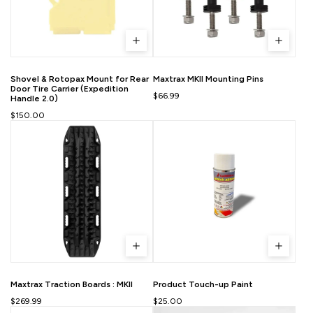
Shovel & Rotopax Mount for Rear
Maxtrax MKII Mounting Pins
Door Tire Carrier (Expedition
$66.99
Handle 2.0)
$150.00
Maxtrax Traction Boards : MKII
Product Touch-up Paint
$269.99
$25.00