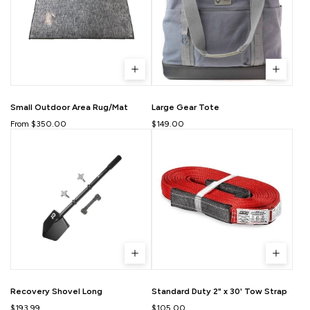
Small Outdoor Area Rug/Mat
Large Gear Tote
From $350.00
$149.00
Recovery Shovel Long
Standard Duty 2" x 30' Tow Strap
$193.99
$105.00