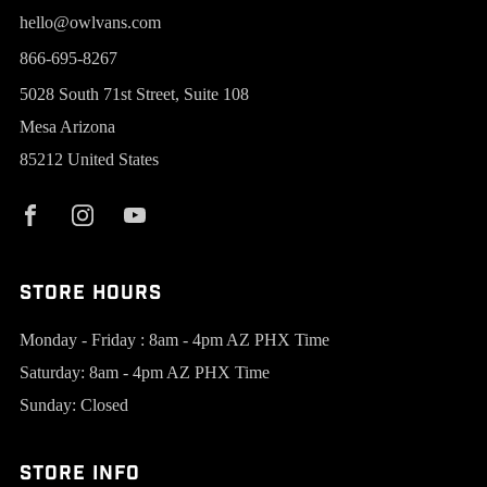
hello@owlvans.com
866-695-8267
5028 South 71st Street, Suite 108
Mesa Arizona
85212 United States
Store Hours
Monday - Friday : 8am - 4pm AZ PHX Time
Saturday: 8am - 4pm AZ PHX Time
Sunday: Closed
Store Info