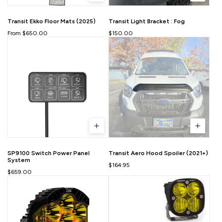
Transit Ekko Floor Mats (2025)
Transit Light Bracket : Fog
From $650.00
$150.00
SP9100 Switch Power Panel
Transit Aero Hood Spoiler (2021+)
System
$164.95
$659.00