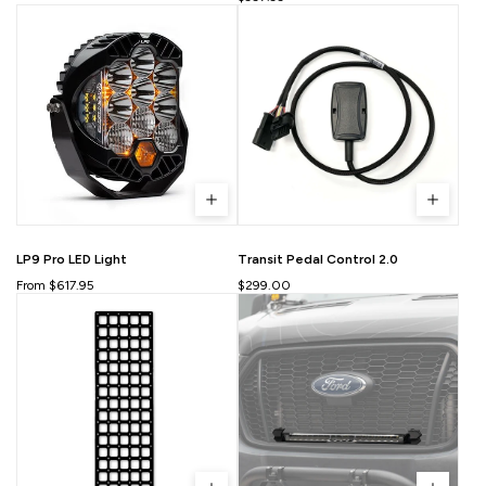
LP9 Pro LED Light
Transit Pedal Control 2.0
From $617.95
$299.00