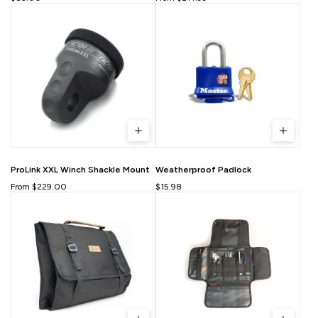
ProLink XXL Winch Shackle Mount
Weatherproof Padlock
From $229.00
$15.98