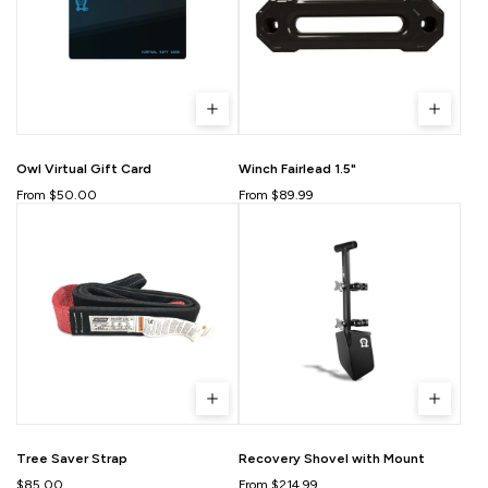
Owl Virtual Gift Card
Winch Fairlead 1.5"
From $50.00
From $89.99
Tree Saver Strap
Recovery Shovel with Mount
$85.00
From $214.99