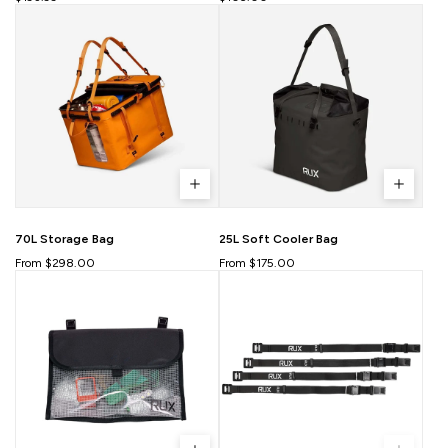
70L Storage Bag
25L Soft Cooler Bag
From $298.00
From $175.00