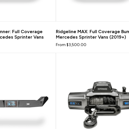
nner: Full Coverage
Ridgeline MAX: Full Coverage Bu
cedes Sprinter Vans
Mercedes Sprinter Vans (2019+)
From $3,500.00