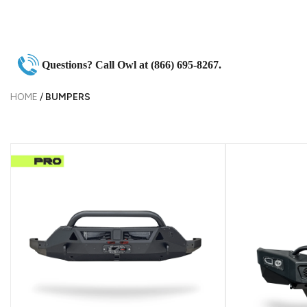
Questions? Call Owl at (866) 695-8267.
HOME
/
BUMPERS