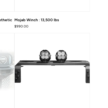
nthetic
Mojab Winch : 13,500 lbs
$990.00