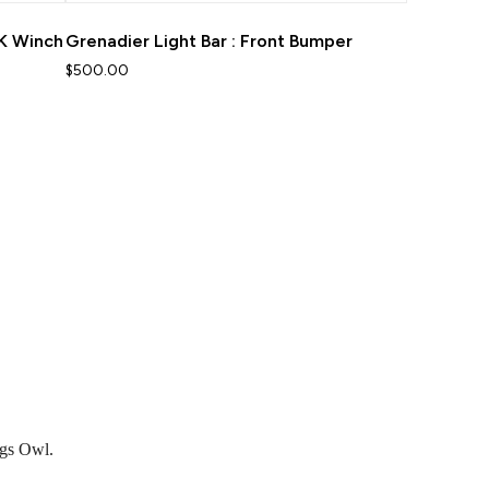
5K Winch
Grenadier Light Bar : Front Bumper
$500.00
ngs Owl.