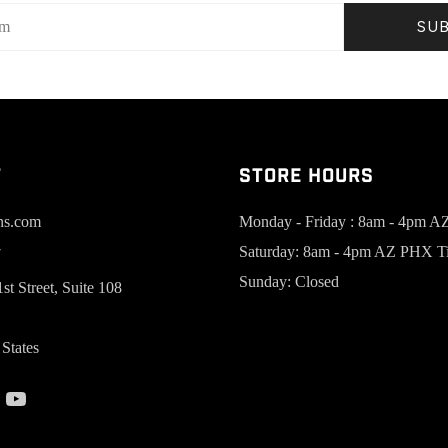
SU
t
Store Hours
ns.com
Monday - Friday : 8am - 4pm 
Saturday: 8am - 4pm AZ PHX T
7
Sunday: Closed
st Street, Suite 108
States