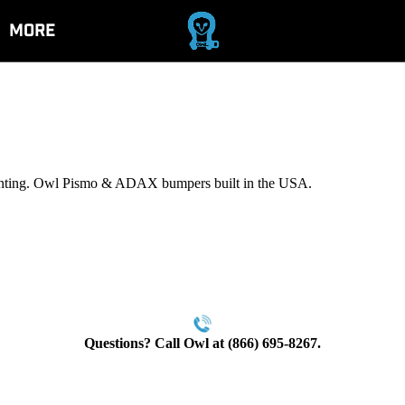
More
ounting. Owl Pismo & ADAX bumpers built in the USA.
Questions? Call Owl at (866) 695-8267.