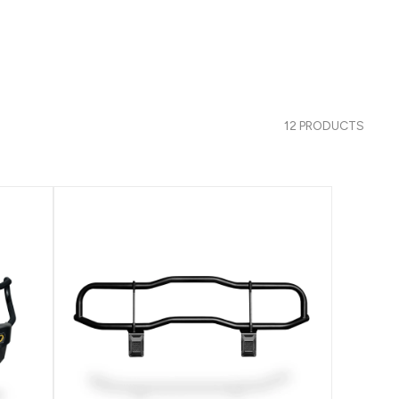
12 PRODUCTS