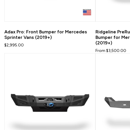
Adax Pro: Front Bumper for Mercedes
Ridgeline PreRu
Sprinter Vans (2019+)
Bumper for Mer
(2019+)
$2,995.00
From $3,500.00