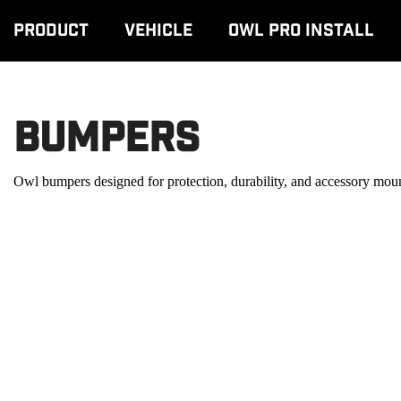
Product
Vehicle
Owl Pro Install
Bumpers
Owl bumpers designed for protection, durability, and accessory m