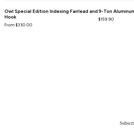
Owl Special Edition Indexing Fairlead and
9-Ton Aluminum
Hook
$159.90
From $330.00
Subscri