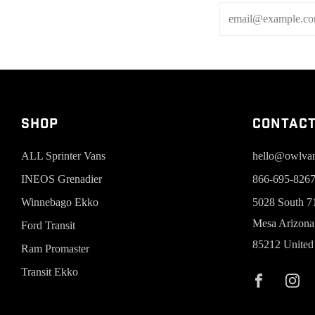
Email
SHOP
Contac
ALL Sprinter Vans
hello@owlva
INEOS Grenadier
866-695-826
Winnebago Ekko
5028 South 71
Mesa Arizona
Ford Transit
85212 United 
Ram Promaster
Transit Ekko