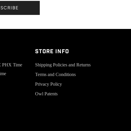
BSCRIBE
Store Info
AZ PHX Time
Shipping Policies and Returns
ime
Terms and Conditions
Privacy Policy
Owl Patents