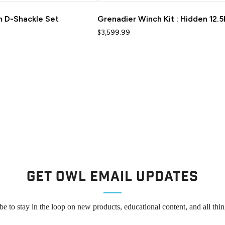
 D-Shackle Set
Grenadier Winch Kit : Hidden 12.
$3,599.99
Get Owl Email updates
be to stay in the loop on new products, educational content, and all thi