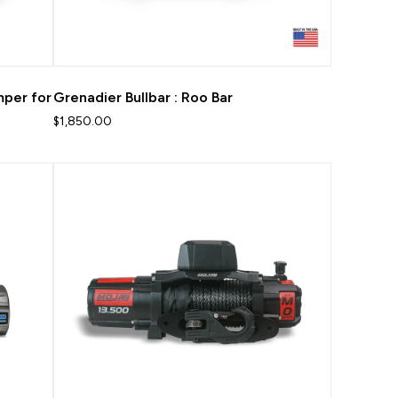
mper for
Grenadier Bullbar : Roo Bar
$1,850.00