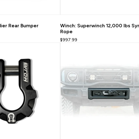
dier Rear Bumper
Winch: Superwinch 12,000 lbs Sy
Rope
$997.99