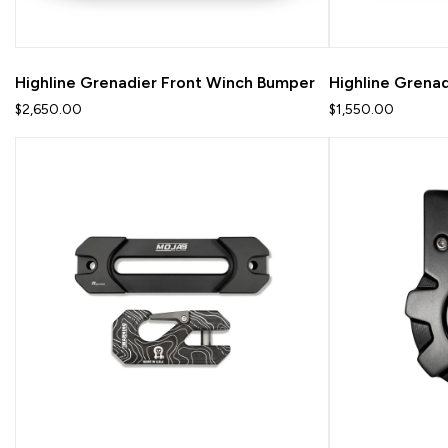
Highline Grenadier Front Winch Bumper
Highline Grena
$2,650.00
$1,550.00