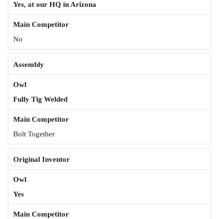
Yes, at our HQ in Arizona
No
Assembly
Fully Tig Welded
Bolt Together
Original Inventor
Yes