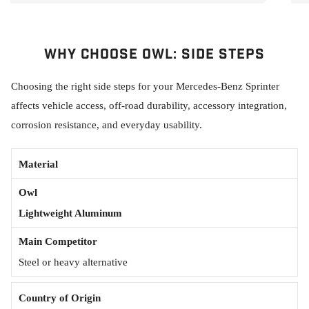
Why Choose Owl: Side Steps
Choosing the right side steps for your Mercedes-Benz Sprinter
affects vehicle access, off-road durability, accessory integration,
corrosion resistance, and everyday usability.
Material
Lightweight Aluminum
Steel or heavy alternative
Country of Origin