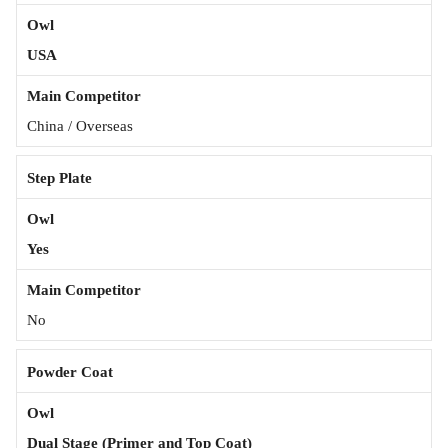
USA
China / Overseas
Step Plate
Yes
No
Powder Coat
Dual Stage (Primer and Top Coat)