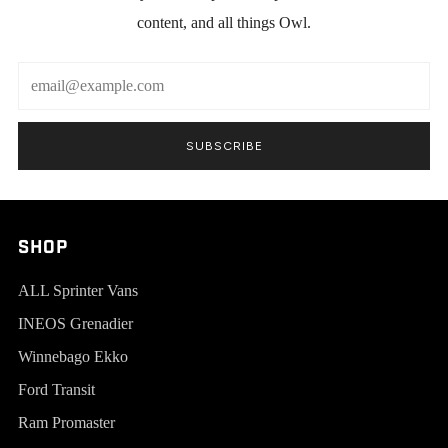
content, and all things Owl.
Email
SUBSCRIBE
SHOP
ALL Sprinter Vans
INEOS Grenadier
Winnebago Ekko
Ford Transit
Ram Promaster