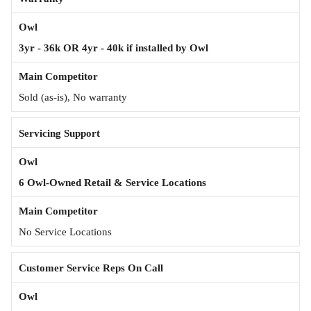
3yr - 36k OR 4yr - 40k if installed by Owl
Sold (as-is), No warranty
Servicing Support
6 Owl-Owned Retail & Service Locations
No Service Locations
Customer Service Reps On Call