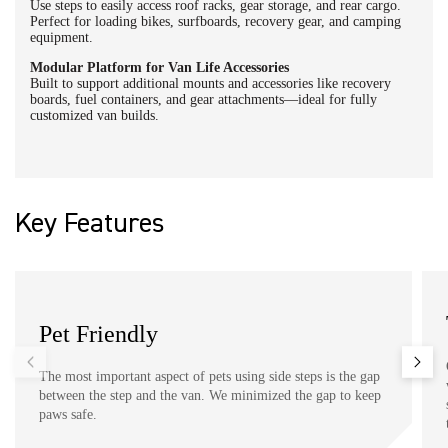
Use steps to easily access roof racks, gear storage, and rear cargo.
Perfect for loading bikes, surfboards, recovery gear, and camping
equipment.
Modular Platform for Van Life Accessories
Built to support additional mounts and accessories like recovery
boards, fuel containers, and gear attachments—ideal for fully
customized van builds.
Key Features
Pet Friendly
The most important aspect of pets using side steps is the gap
between the step and the van. We minimized the gap to keep
paws safe.