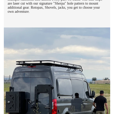
are laser cut with our signature "Sherpa" hole pattern to mount
additional gear. Rotopax, Shovels, jacks, you get to choose your
own adventure.