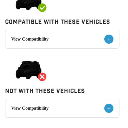
Compatible with These Vehicles
+
View Compatibility
Not With These Vehicles
+
View Compatibility