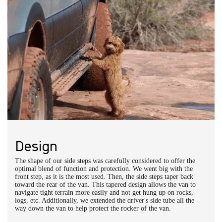
Owl Pro Installation Centers
Owl Phoenix:
415-523-4719
Owl Portland:
971-377-2877
Owl NorCal:
415-763-2256
Owl SoCal:
714-816-5081
Owl Denver:
303-218-9156
Owl Austin:
512-614-7334
DIY Installation:
Explorer Side Step Installation Instructions
Schedule a call with an expert
Design
The shape of our side steps was carefully considered to offer the
optimal blend of function and protection. We went big with the
front step, as it is the most used. Then, the side steps taper back
toward the rear of the van. This tapered design allows the van to
navigate tight terrain more easily and not get hung up on rocks,
logs, etc. Additionally, we extended the driver's side tube all the
way down the van to help protect the rocker of the van.