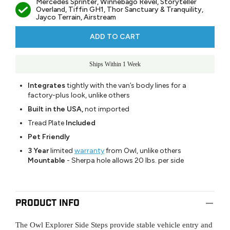
Mercedes Sprinter, Winnebago Revel, Storyteller
Overland, Tiffin GH1, Thor Sanctuary & Tranquility,
Jayco Terrain, Airstream
ADD TO CART
Ships Within 1 Week
Integrates
tightly with the van’s body lines for a
factory-plus look, unlike others
Built in the USA,
not imported
Tread Plate
Included
Pet Friendly
3 Year
limited
warranty
from Owl, unlike others
Mountable
- Sherpa hole allows 20 lbs. per side
Product Info
The Owl Explorer Side Steps provide stable vehicle entry and