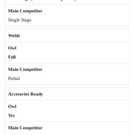
Single Stage
Welds
Full
Partial
Accesories Ready
Yes