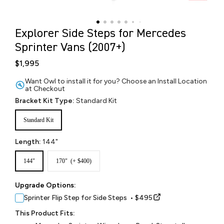
Explorer Side Steps for Mercedes
Sprinter Vans (2007+)
$1,995
Want Owl to install it for you? Choose an Install Location
at Checkout
Bracket Kit Type:
Standard Kit
Standard Kit
Length:
144"
144"
170" (+ $400)
Upgrade Options:
Sprinter Flip Step for Side Steps • $495
This Product Fits: