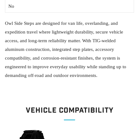
No
Owl Side Steps are designed for van life, overlanding, and
expedition travel where lightweight durability, secure vehicle
access, and long-term reliability matter. With TIG-welded
aluminum construction, integrated step plates, accessory
compatibility, and corrosion-resistant finishes, the system is
engineered to improve everyday usability while standing up to
demanding off-road and outdoor environments.
Vehicle Compatibility