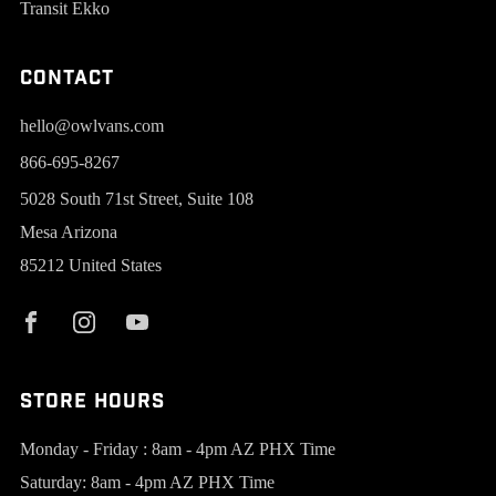
Transit Ekko
Contact
hello@owlvans.com
866-695-8267
5028 South 71st Street, Suite 108
Mesa Arizona
85212 United States
Store Hours
Monday - Friday : 8am - 4pm AZ PHX Time
Saturday: 8am - 4pm AZ PHX Time