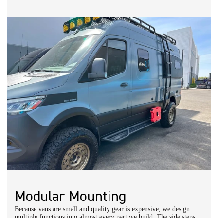
Modular Mounting
Because vans are small and quality gear is expensive, we design
multiple functions into almost every part we build. The side steps