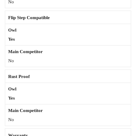
No
Flip Step Compatible
Yes
No
Rust Proof
Yes
No
Warranty