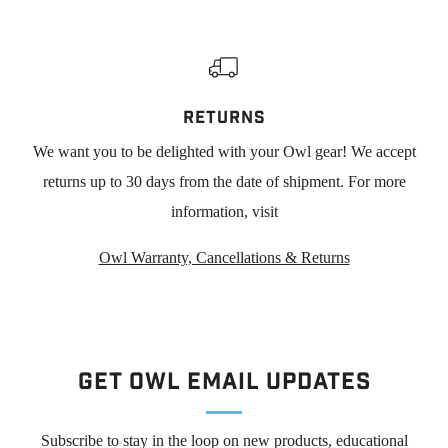
RETURNS
We want you to be delighted with your Owl gear! We accept
returns up to 30 days from the date of shipment. For more
information, visit
Owl Warranty, Cancellations & Returns
Get Owl Email updates
Subscribe to stay in the loop on new products, educational