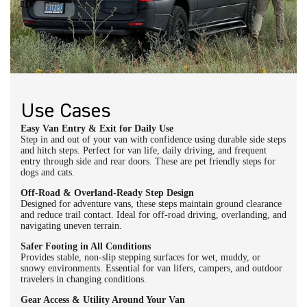
Use Cases
Easy Van Entry & Exit for Daily Use
Step in and out of your van with confidence using durable side steps
and hitch steps. Perfect for van life, daily driving, and frequent
entry through side and rear doors. These are pet friendly steps for
dogs and cats.
Off-Road & Overland-Ready Step Design
Designed for adventure vans, these steps maintain ground clearance
and reduce trail contact. Ideal for off-road driving, overlanding, and
navigating uneven terrain.
Safer Footing in All Conditions
Provides stable, non-slip stepping surfaces for wet, muddy, or
snowy environments. Essential for van lifers, campers, and outdoor
travelers in changing conditions.
Gear Access & Utility Around Your Van