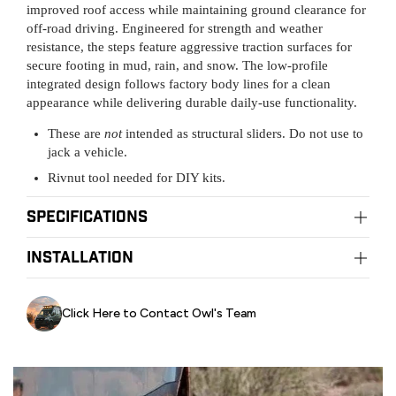
improved roof access while maintaining ground clearance for
off-road driving. Engineered for strength and weather
resistance, the steps feature aggressive traction surfaces for
secure footing in mud, rain, and snow. The low-profile
integrated design follows factory body lines for a clean
appearance while delivering durable daily-use functionality.
These are
not
intended as structural sliders. Do not use to
jack a vehicle.
Rivnut tool needed for DIY kits.
Specifications
Material:
installation
TIG Welded Aluminum (with a steel tread plate)
Color:
Powder Coated Black
Installation:
DIY Friendly
Sidesteps Tech Series
Click Here to Contact Owl's Team
WATCH VIDEO