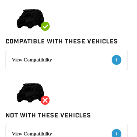
Compatible with These Vehicles
+
View Compatibility
Not With These Vehicles
+
View Compatibility