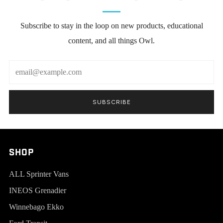
Subscribe to stay in the loop on new products, educational
content, and all things Owl.
Email
SUBSCRIBE
SHOP
ALL Sprinter Vans
INEOS Grenadier
Winnebago Ekko