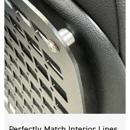
Owl SoCal:
714-816-5081
Owl Denver:
303-218-9156
Owl Austin:
512-614-7334
DIY Installation:
Owl Molle Seatback Panel Install
Instructions
Schedule a call with an expert
Perfectly Match Interior Lines