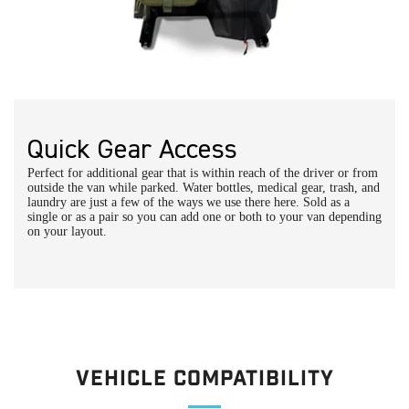
Quick Gear Access
Perfect for additional gear that is within reach of the driver or from
outside the van while parked. Water bottles, medical gear, trash, and
laundry are just a few of the ways we use there here. Sold as a
single or as a pair so you can add one or both to your van depending
on your layout.
Vehicle Compatibility