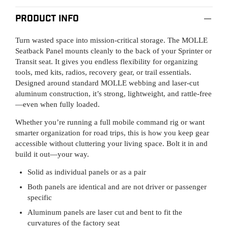
Product Info
Turn wasted space into mission-critical storage. The MOLLE
Seatback Panel mounts cleanly to the back of your Sprinter or
Transit seat. It gives you endless flexibility for organizing
tools, med kits, radios, recovery gear, or trail essentials.
Designed around standard MOLLE webbing and laser-cut
aluminum construction, it’s strong, lightweight, and rattle-free
—even when fully loaded.
Whether you’re running a full mobile command rig or want
smarter organization for road trips, this is how you keep gear
accessible without cluttering your living space. Bolt it in and
build it out—your way.
Solid as individual panels or as a pair
Both panels are identical and are not driver or passenger
specific
Aluminum panels are laser cut and bent to fit the
curvatures of the factory seat