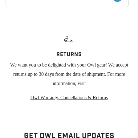
RETURNS
We want you to be delighted with your Owl gear! We accept
returns up to 30 days from the date of shipment. For more
information, visit
Owl Warranty, Cancellations & Returns
Get Owl Email updates