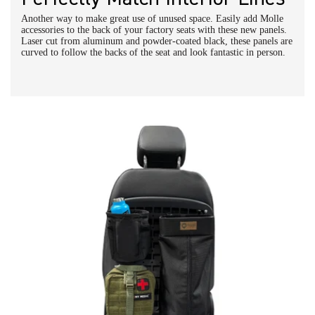
Another way to make great use of unused space. Easily add Molle
accessories to the back of your factory seats with these new panels.
Laser cut from aluminum and powder-coated black, these panels are
curved to follow the backs of the seat and look fantastic in person.