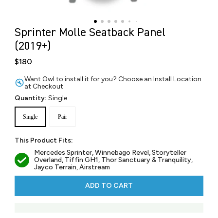
Sprinter Molle Seatback Panel
(2019+)
$180
Want Owl to install it for you? Choose an Install Location
at Checkout
Quantity:
Single
Single
Pair
This Product Fits:
Mercedes Sprinter, Winnebago Revel, Storyteller
Overland, Tiffin GH1, Thor Sanctuary & Tranquility,
Jayco Terrain, Airstream
ADD TO CART