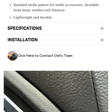
Standard molle pattern for molle accessories. Available
from many retailers and Amazon
Lightweight and durable
Specifications
Material:
installation
Stainless mounting hardware
Installation:
DIY easily with basic tools
Click Here to Contact Owl's Team
Owl Pro Installation Centers
Owl Phoenix:
415-523-4719
Owl Portland:
971-377-2877
Owl NorCal:
415-763-2256