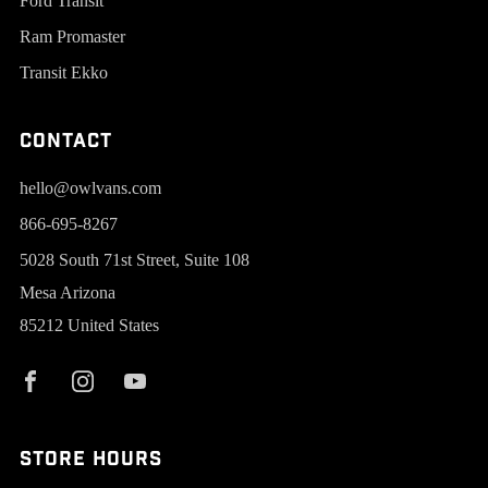
Ford Transit
Ram Promaster
Transit Ekko
Contact
hello@owlvans.com
866-695-8267
5028 South 71st Street, Suite 108
Mesa Arizona
85212 United States
Store Hours