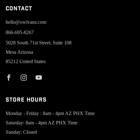
Contact
hello@owlvans.com
866-695-8267
5028 South 71st Street, Suite 108
Mesa Arizona
85212 United States
Store Hours
Monday - Friday : 8am - 4pm AZ PHX Time
Saturday: 8am - 4pm AZ PHX Time
Sunday: Closed