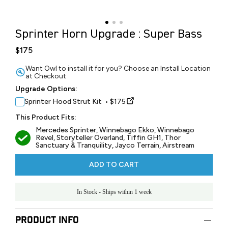
Sprinter Horn Upgrade : Super Bass
$175
Want Owl to install it for you? Choose an Install Location
at Checkout
Upgrade Options:
Sprinter Hood Strut Kit • $175
This Product Fits:
Mercedes Sprinter, Winnebago Ekko, Winnebago
Revel, Storyteller Overland, Tiffin GH1, Thor
Sanctuary & Tranquility, Jayco Terrain, Airstream
ADD TO CART
In Stock - Ships within 1 week
Product Info