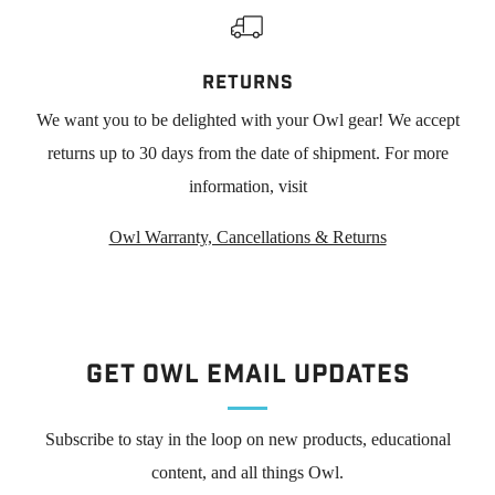
RETURNS
We want you to be delighted with your Owl gear! We accept
returns up to 30 days from the date of shipment. For more
information, visit
Owl Warranty, Cancellations & Returns
Get Owl Email updates
Subscribe to stay in the loop on new products, educational
content, and all things Owl.