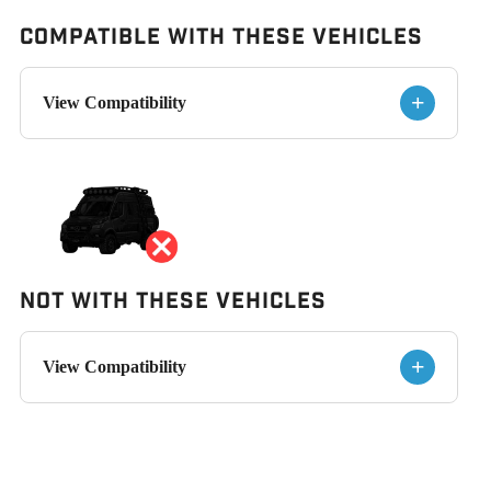
Compatible with These Vehicles
+
View Compatibility
Not With These Vehicles
+
View Compatibility