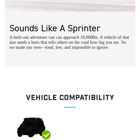
DIY Installation:
Horn Upgrade Installation Instructions
Schedule a call with an expert
Sounds Like A Sprinter
A built-out adventure van can approach 10,000lbs. A vehicle of that
size needs a horn that tells others on the road how big you are. So
we made our own—loud, low, and impossible to ignore.
Vehicle Compatibility