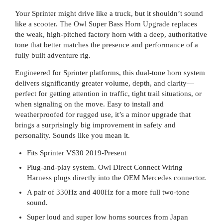
Your Sprinter might drive like a truck, but it shouldn’t sound
like a scooter. The Owl Super Bass Horn Upgrade replaces
the weak, high-pitched factory horn with a deep, authoritative
tone that better matches the presence and performance of a
fully built adventure rig.
Engineered for Sprinter platforms, this dual-tone horn system
delivers significantly greater volume, depth, and clarity—
perfect for getting attention in traffic, tight trail situations, or
when signaling on the move. Easy to install and
weatherproofed for rugged use, it’s a minor upgrade that
brings a surprisingly big improvement in safety and
personality. Sounds like you mean it.
Fits Sprinter VS30 2019-Present
Plug-and-play system. Owl Direct Connect Wiring
Harness plugs directly into the OEM Mercedes connector.
A pair of 330Hz and 400Hz for a more full two-tone
sound.
Super loud and super low horns sources from Japan