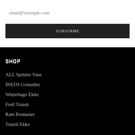
Email
SUBSCRIBE
SHOP
ALL Sprinter Vans
INEOS Grenadier
Winnebago Ekko
Ford Transit
Ram Promaster
Transit Ekko