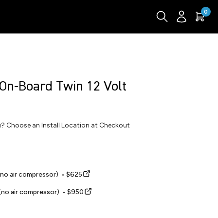
0
 On-Board Twin 12 Volt
ou? Choose an Install Location at Checkout
(no air compressor) • $625
(no air compressor) • $950