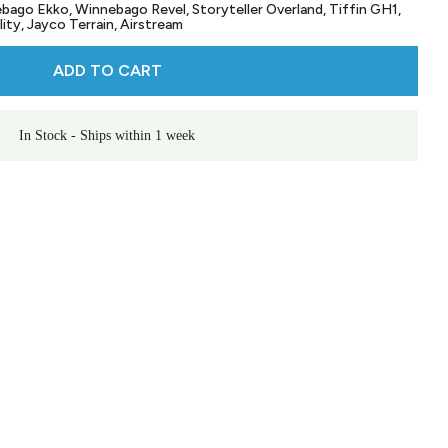
bago Ekko, Winnebago Revel, Storyteller Overland, Tiffin GH1,
ity, Jayco Terrain, Airstream
ADD TO CART
In Stock - Ships within 1 week