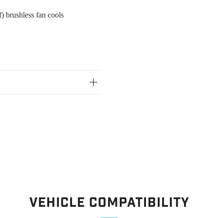
) brushless fan cools
Vehicle Compatibility