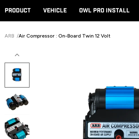
Product
Vehicle
Owl Pro Install
ARB
/
Air Compressor : On-Board Twin 12 Volt