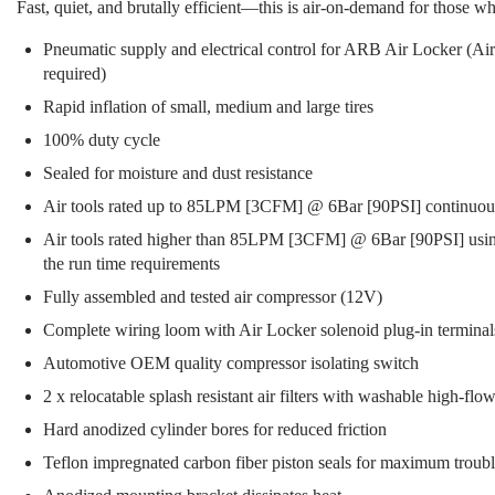
Fast, quiet, and brutally efficient—this is air-on-demand for those 
Pneumatic supply and electrical control for ARB Air Locker (A
required)
Rapid inflation of small, medium and large tires
100% duty cycle
Sealed for moisture and dust resistance
Air tools rated up to 85LPM [3CFM] @ 6Bar [90PSI] continuou
Air tools rated higher than 85LPM [3CFM] @ 6Bar [90PSI] using 
the run time requirements
Fully assembled and tested air compressor (12V)
Complete wiring loom with Air Locker solenoid plug-in terminal
Automotive OEM quality compressor isolating switch
2 x relocatable splash resistant air filters with washable high-flow
Hard anodized cylinder bores for reduced friction
Teflon impregnated carbon fiber piston seals for maximum trouble