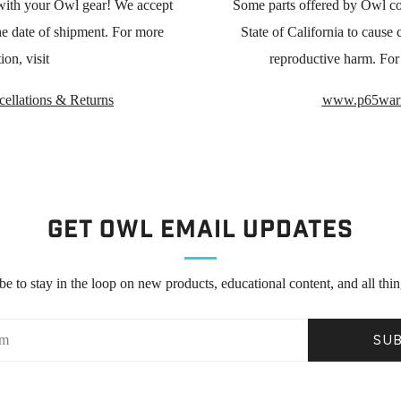
with your Owl gear! We accept
Some parts offered by Owl co
he date of shipment. For more
State of California to cause c
ion, visit
reproductive harm. For 
ellations & Returns
www.p65warn
Get Owl Email updates
be to stay in the loop on new products, educational content, and all thi
SU