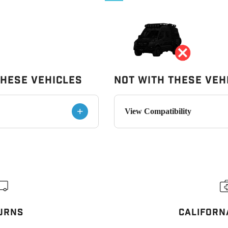
These Vehicles
Not With These Veh
+
View Compatibility
URNS
CALIFORN