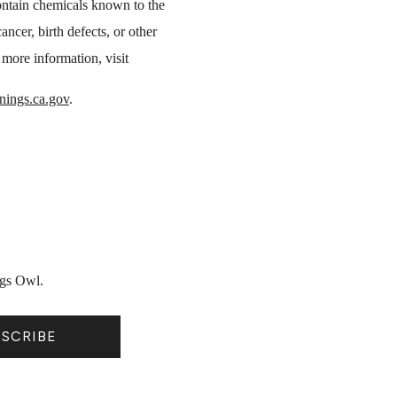
ntain chemicals known to the
ancer, birth defects, or other
more information, visit
ings.ca.gov
.
ngs Owl.
BSCRIBE