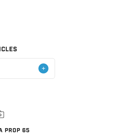
icles
+
A PROP 65