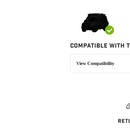
Compatible with 
View Compatibility
RET