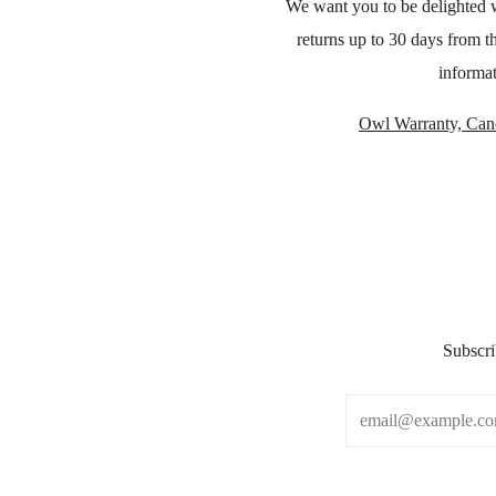
We want you to be delighted 
returns up to 30 days from t
informat
Owl Warranty, Canc
Subscri
Email