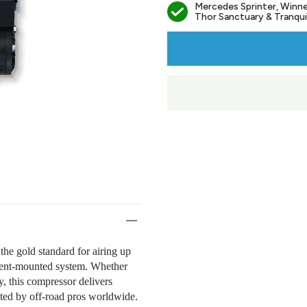
Mercedes Sprinter, Winne
Thor Sanctuary & Tranquil
he gold standard for airing up
anent-mounted system. Whether
y, this compressor delivers
usted by off-road pros worldwide.