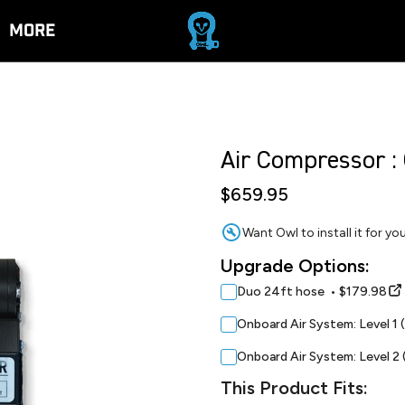
More
Air Compressor :
$659.95
Want Owl to install it for y
Upgrade Options:
Duo 24ft hose • $179.98
Onboard Air System: Level 1 
Onboard Air System: Level 2 
This Product Fits: