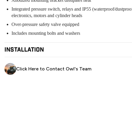
Anodized mounting bracket dissipates heat
Integrated pressure switch, relays and IP55 (waterproof/dustproof
electronics, motors and cylinder heads
Over-pressure safety valve equipped
Includes mounting bolts and washers
installation
Owl Pro Installation Centers
Click Here to Contact Owl's Team
Owl Phoenix:
415-523-4719
Owl Portland:
971-377-2877
Owl NorCal:
415-763-2256
Owl SoCal:
714-816-5081
Owl Denver:
303-218-9156
Owl Austin:
512-614-7334
DIY Installation:
ARB Compressor Installation Instructions
Schedule a call with an expert