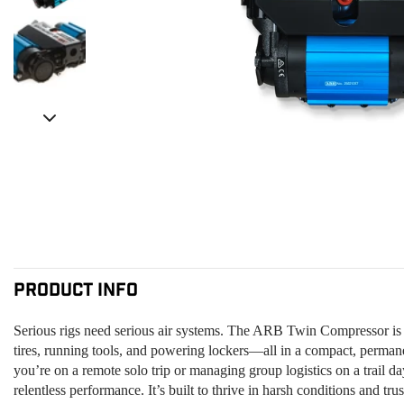
Product Info
Serious rigs need serious air systems. The ARB Twin Compressor is t
tires, running tools, and powering lockers—all in a compact, perm
you’re on a remote solo trip or managing group logistics on a trail da
relentless performance. It’s built to thrive in harsh conditions and tr