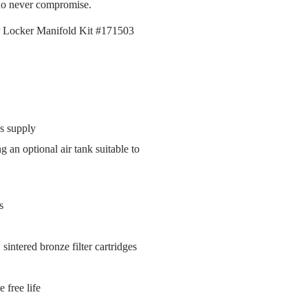
who never compromise.
ir Locker Manifold Kit #171503
s supply
an optional air tank suitable to
s
 sintered bronze filter cartridges
 free life